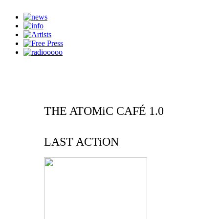
THE ATOMiC CAFÉ 1.0
LAST ACTiON