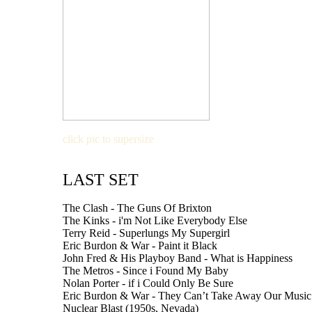
click pic to supersize
LAST SET
The Clash - The Guns Of Brixton
The Kinks - i'm Not Like Everybody Else
Terry Reid - Superlungs My Supergirl
Eric Burdon & War - Paint it Black
John Fred & His Playboy Band - What is Happiness
The Metros - Since i Found My Baby
Nolan Porter - if i Could Only Be Sure
Eric Burdon & War - They Can’t Take Away Our Music
Nuclear Blast (1950s, Nevada)