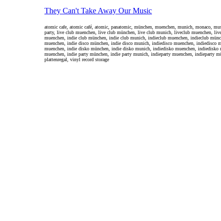
They Can't Take Away Our Music
atomic cafe, atomic café, atomic, panatomic, münchen, muenchen, munich, monaco, music, 
party, live club muenchen, live club münchen, live club munich, liveclub muenchen, liv
muenchen, indie club münchen, indie club munich, indieclub muenchen, indieclub münch
muenchen, indie disco münchen, indie disco munich, indiedisco muenchen, indiedisco m
muenchen, indie disko münchen, indie disko munich, indiedisko muenchen, indiedisko 
muenchen, indie party münchen, indie party munich, indieparty muenchen, indieparty mü
plattenregal, vinyl record storage