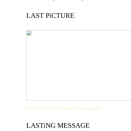
LAST PiCTURE
click pic (by Juri Gottschall) to supersize
LASTiNG MESSAGE